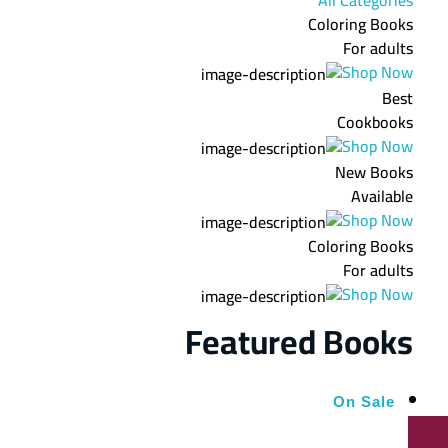
Coloring Books
For adults
Shop Now
Best
Cookbooks
Shop Now
New Books
Available
Shop Now
Coloring Books
For adults
Shop Now
Featured Books
On Sale