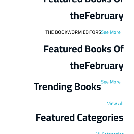
the
February
THE BOOKWORM EDITORS
See More
Featured Books Of
the
February
Trending Books
See More
View All
Featured Categories
All Categories