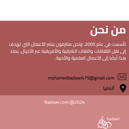
من نحن
تأسست في عام 2005، ونحن ملتزمون بنشر الأعمال التي تهدف
إلى نقل الثقافات واللغات الشرقية والأفريقية عبر الأجيال. يمتد
هذا أيضًا إلى الأعمال العلمية والأدبية.
mohamedbadawi475@gmail.com
ألمانيا
Badawi.com @2024