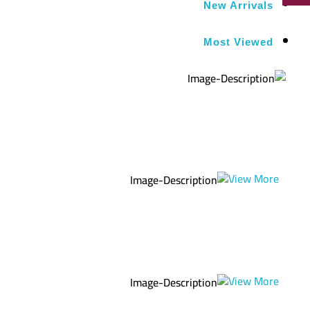
New Arrivals
Most Viewed
Get Extra
Sale -25%
ON ORDER
OVER $100
View More
Get Extra
Sale -25%
ON ORDER
OVER $100
View More