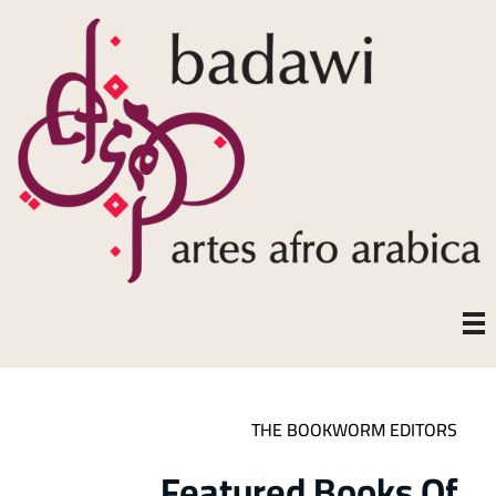
THE BOOKWORM EDITORS
Featured Books Of