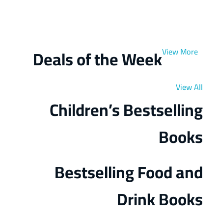
Get Extra
Sale -25%
ON ORDER
OVER $100
Deals of the Week
View More
View All
Children’s Bestselling
Books
Bestselling Food and
Drink Books