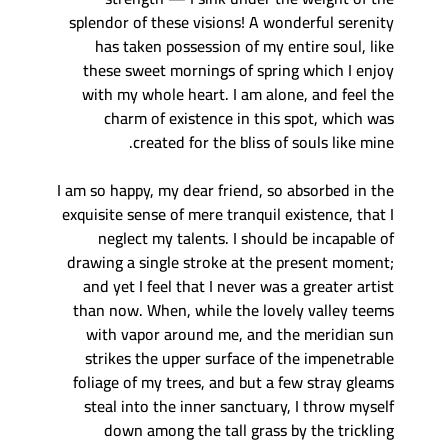
splendor of these visions! A wonderful serenity
has taken possession of my entire soul, like
these sweet mornings of spring which I enjoy
with my whole heart. I am alone, and feel the
charm of existence in this spot, which was
created for the bliss of souls like mine.
I am so happy, my dear friend, so absorbed in the
exquisite sense of mere tranquil existence, that I
neglect my talents. I should be incapable of
drawing a single stroke at the present moment;
and yet I feel that I never was a greater artist
than now. When, while the lovely valley teems
with vapor around me, and the meridian sun
strikes the upper surface of the impenetrable
foliage of my trees, and but a few stray gleams
steal into the inner sanctuary, I throw myself
down among the tall grass by the trickling