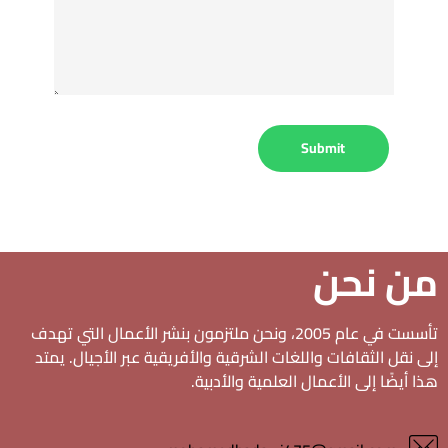
من نحن
تأسست في عام 2005، ونحن ملتزمون بنشر الأعمال التي تهدف
إلى نقل الثقافات واللغات الشرقية والأفريقية عبر الأجيال. يمتد
هذا أيضًا إلى الأعمال العلمية والأدبية.