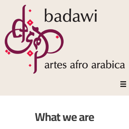
What we are