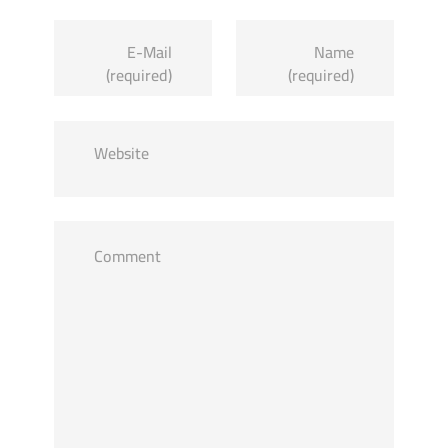
E-Mail
Name
(required)
(required)
Website
Comment