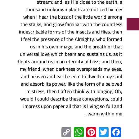
stream; and, as I lie close to the earth, a
thousand unknown plants are noticed by me:
when I hear the buzz of the little world among
the stalks, and grow familiar with the countless
indescribable forms of the insects and flies, then
I feel the presence of the Almighty, who formed
us in his own image, and the breath of that
universal love which bears and sustains us, as it
floats around us in an eternity of bliss; and then,
my friend, when darkness overspreads my eyes,
and heaven and earth seem to dwell in my soul
and absorb its power, like the form of a beloved
mistress, then I often think with longing, Oh,
would I could describe these conceptions, could
impress upon paper all that is living so full and
warm within me.
C
W
Pi
T
F