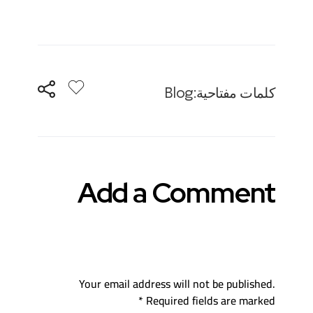
o
h
nt
wi
ac
p
at
er
tt
e
y
s
es
er
b
Li
A
t
o
n
p
o
Blog
كلمات مفتاحية:
k
p
k
Add a Comment
Your email address will not be published.
Required fields are marked *