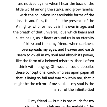
are noticed by me: when I hear the buzz of the
little world among the stalks, and grow familiar
with the countless indescribable forms of the
insects and flies, then I feel the presence of the
Almighty, who formed us in his own image, and
the breath of that universal love which bears and
sustains us, as it floats around us in an eternity
of bliss; and then, my friend, when darkness
overspreads my eyes, and heaven and earth
seem to dwell in my soul and absorb its power,
like the form of a beloved mistress, then I often
think with longing, Oh, would I could describe
these conceptions, could impress upon paper all
that is living so full and warm within me, that it
might be the mirror of my soul, as my soul is the
mirror of the infinite God!
O my friend — but it is too much for my
strength — I sink under the weight of the