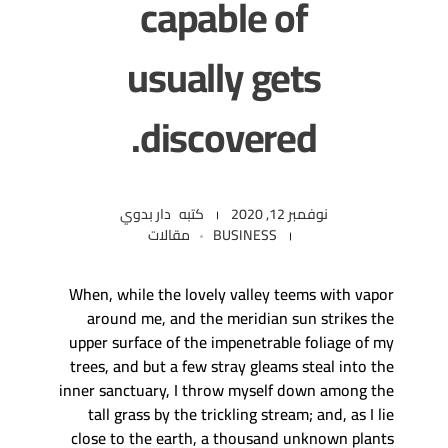
capable of
usually gets
discovered.
دار بدوي
كتبه
نوفمبر 12, 2020
مقالات
BUSINESS
When, while the lovely valley teems with vapor
around me, and the meridian sun strikes the
upper surface of the impenetrable foliage of my
trees, and but a few stray gleams steal into the
inner sanctuary, I throw myself down among the
tall grass by the trickling stream; and, as I lie
close to the earth, a thousand unknown plants